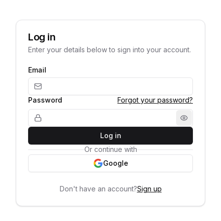
Log in
Enter your details below to sign into your account.
Email
Password
Forgot your password?
Log in
Or continue with
Google
Don't have an account?
Sign up