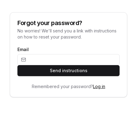
Forgot your password?
No worries! We'll send you a link with instructions
on how to reset your password.
Email
Send instructions
Remembered your password?
Log in